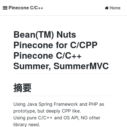
Pinecone C/C++
Home
Bean(TM) Nuts
Pinecone for C/CPP
Pinecone C/C++
Summer, SummerMVC
摘要
Using Java Spring Framework and PHP as
prototype, but deeply CPP like.
Using pure C/C++ and OS API, NO other
library need.