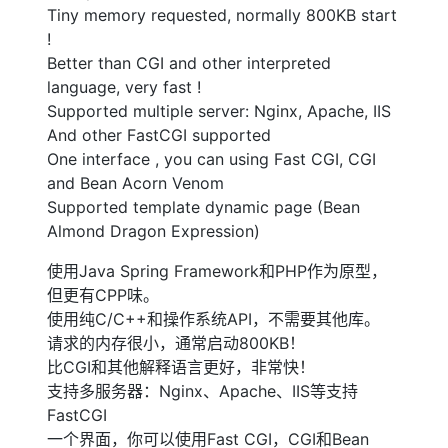
Tiny memory requested, normally 800KB start
!
Better than CGI and other interpreted
language, very fast !
Supported multiple server: Nginx, Apache, IIS
And other FastCGI supported
One interface , you can using Fast CGI, CGI
and Bean Acorn Venom
Supported template dynamic page (Bean
Almond Dragon Expression)
使用Java Spring Framework和PHP作为原型，
但更有CPP味。
使用纯C/C++和操作系统API，不需要其他库。
请求的内存很小，通常启动800KB！
比CGI和其他解释语言更好，非常快！
支持多服务器：Nginx、Apache、IIS等支持
FastCGI
一个界面，你可以使用Fast CGI，CGI和Bean